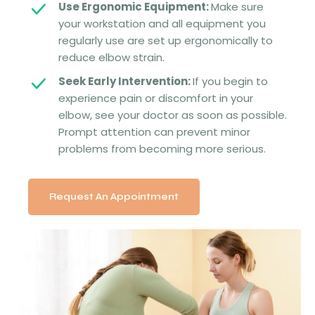
Use Ergonomic Equipment:
Make sure
your workstation and all equipment you
regularly use are set up ergonomically to
reduce elbow strain.
Seek Early Intervention:
If you begin to
experience pain or discomfort in your
elbow, see your doctor as soon as possible.
Prompt attention can prevent minor
problems from becoming more serious.
Request An Appointment