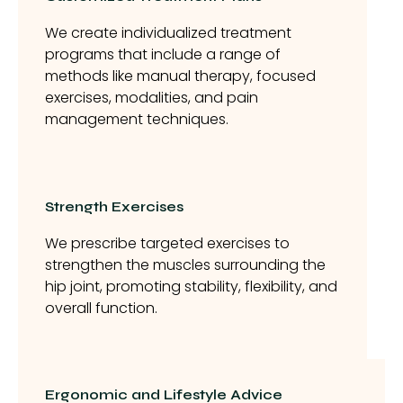
We create individualized treatment
programs that include a range of
methods like manual therapy, focused
exercises, modalities, and pain
management techniques.
Strength Exercises
We prescribe targeted exercises to
strengthen the muscles surrounding the
hip joint, promoting stability, flexibility, and
overall function.
Ergonomic and Lifestyle Advice