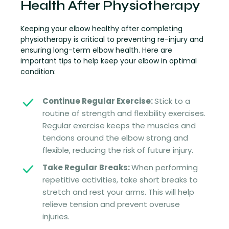
Health After Physiotherapy
Keeping your elbow healthy after completing
physiotherapy is critical to preventing re-injury and
ensuring long-term elbow health. Here are
important tips to help keep your elbow in optimal
condition:
Continue Regular Exercise:
Stick to a
routine of strength and flexibility exercises.
Regular exercise keeps the muscles and
tendons around the elbow strong and
flexible, reducing the risk of future injury.
Take Regular Breaks:
When performing
repetitive activities, take short breaks to
stretch and rest your arms. This will help
relieve tension and prevent overuse
injuries.