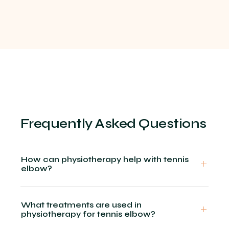
Frequently Asked Questions
How can physiotherapy help with tennis
elbow?
What treatments are used in
physiotherapy for tennis elbow?