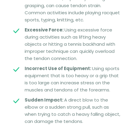
grasping, can cause tendon strain.
Common activities include playing racquet
sports, typing, knitting, etc.
Excessive Force:
Using excessive force
during activities such as lifting heavy
objects or hitting a tennis backhand with
improper technique can quickly overload
the tendon connection.
Incorrect Use of Equipment:
Using sports
equipment that is too heavy or a grip that
is too large can increase stress on the
muscles and tendons of the forearms.
Sudden Impact:
A direct blow to the
elbow or a sudden strong pull, such as
when trying to catch a heavy falling object,
can damage the tendons.