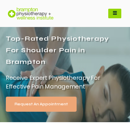
Top-Rated Physiotherapy
For Shoulder Pain in
Brampton
Receive Expert Physiotherapy For
Effective Pain Management
Request An Appointment