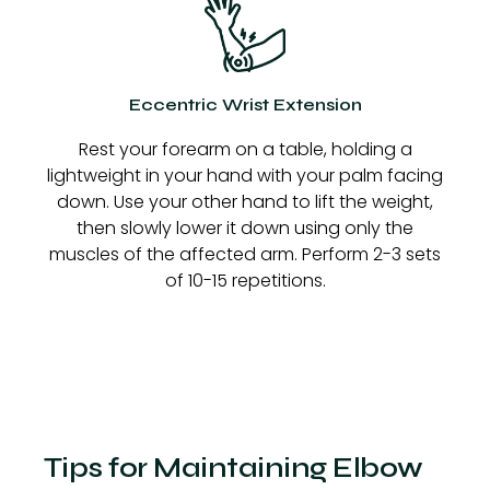
Eccentric Wrist Extension
Rest your forearm on a table, holding a
lightweight in your hand with your palm facing
down. Use your other hand to lift the weight,
then slowly lower it down using only the
muscles of the affected arm. Perform 2-3 sets
of 10-15 repetitions.
Tips for Maintaining Elbow