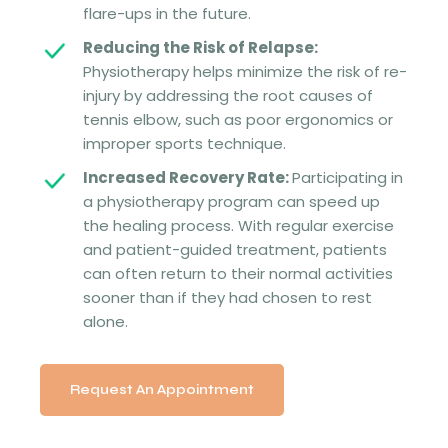
flare-ups in the future.
Reducing the Risk of Relapse:
Physiotherapy helps minimize the risk of re-
injury by addressing the root causes of
tennis elbow, such as poor ergonomics or
improper sports technique.
Increased Recovery Rate:
Participating in
a physiotherapy program can speed up
the healing process. With regular exercise
and patient-guided treatment, patients
can often return to their normal activities
sooner than if they had chosen to rest
alone.
Request An Appointment