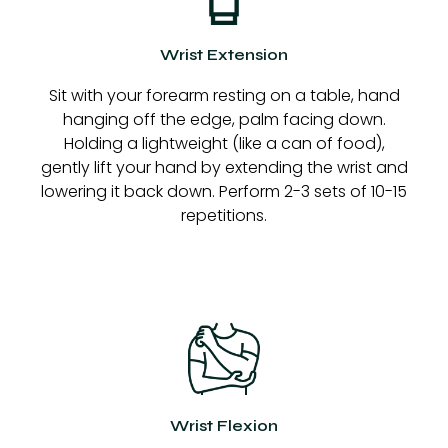
Wrist Extension
Sit with your forearm resting on a table, hand
hanging off the edge, palm facing down.
Holding a lightweight (like a can of food),
gently lift your hand by extending the wrist and
lowering it back down. Perform 2-3 sets of 10-15
repetitions.
Wrist Flexion