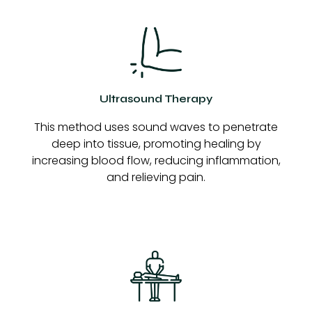
Ultrasound Therapy
This method uses sound waves to penetrate
deep into tissue, promoting healing by
increasing blood flow, reducing inflammation,
and relieving pain.