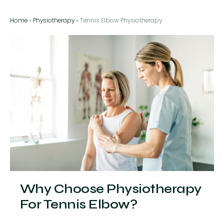
Home
»
Physiotherapy
»
Tennis Elbow Physiotherapy
Why Choose Physiotherapy
For Tennis Elbow?