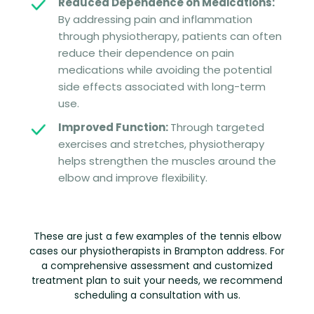
Reduced Dependence on Medications:
By addressing pain and inflammation
through physiotherapy, patients can often
reduce their dependence on pain
medications while avoiding the potential
side effects associated with long-term
use.
Improved Function:
Through targeted
exercises and stretches, physiotherapy
helps strengthen the muscles around the
elbow and improve flexibility.
These are just a few examples of the tennis elbow
cases our physiotherapists in Brampton address. For
a comprehensive assessment and customized
treatment plan to suit your needs, we recommend
scheduling a consultation with us.