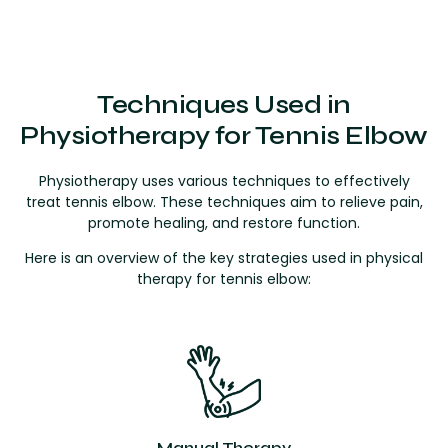
Techniques Used in
Physiotherapy for Tennis Elbow
Physiotherapy uses various techniques to effectively
treat tennis elbow. These techniques aim to relieve pain,
promote healing, and restore function.
Here is an overview of the key strategies used in physical
therapy for tennis elbow:
Manual Therapy