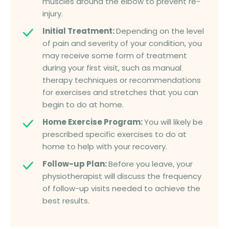
muscles around the elbow to prevent re-
injury.
Initial Treatment:
Depending on the level
of pain and severity of your condition, you
may receive some form of treatment
during your first visit, such as manual
therapy techniques or recommendations
for exercises and stretches that you can
begin to do at home.
Home Exercise Program:
You will likely be
prescribed specific exercises to do at
home to help with your recovery.
Follow-up Plan:
Before you leave, your
physiotherapist will discuss the frequency
of follow-up visits needed to achieve the
best results.