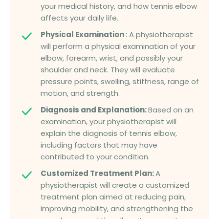
your medical history, and how tennis elbow
affects your daily life.
Physical Examination
: A physiotherapist
will perform a physical examination of your
elbow, forearm, wrist, and possibly your
shoulder and neck. They will evaluate
pressure points, swelling, stiffness, range of
motion, and strength.
Diagnosis and Explanation:
Based on an
examination, your physiotherapist will
explain the diagnosis of tennis elbow,
including factors that may have
contributed to your condition.
Customized Treatment Plan:
A
physiotherapist will create a customized
treatment plan aimed at reducing pain,
improving mobility, and strengthening the