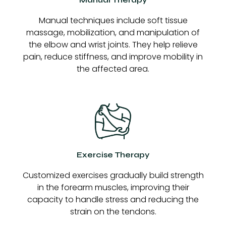
Manual techniques include soft tissue
massage, mobilization, and manipulation of
the elbow and wrist joints. They help relieve
pain, reduce stiffness, and improve mobility in
the affected area.
Exercise Therapy
Customized exercises gradually build strength
in the forearm muscles, improving their
capacity to handle stress and reducing the
strain on the tendons.