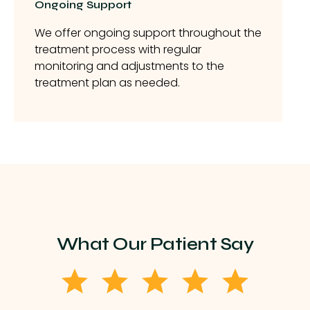
Ongoing Support
We offer ongoing support throughout the
treatment process with regular
monitoring and adjustments to the
treatment plan as needed.
What Our Patient Say