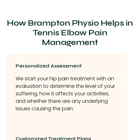
How Brampton Physio Helps in
Tennis Elbow Pain
Management
Personalized Assessment
We start your hip pain treatment with an
evaluation to determine the level of your
suffering, how it affects your activities,
and whether there are any underlying
issues causing the pain.
Customized Treatment Plans