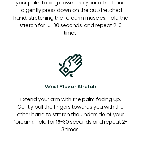
your palm facing down. Use your other hand
to gently press down on the outstretched
hand, stretching the forearm muscles. Hold the
stretch for 15-30 seconds, and repeat 2-3
times.
Wrist Flexor Stretch
Extend your arm with the palm facing up.
Gently pull the fingers towards you with the
other hand to stretch the underside of your
forearm. Hold for 15-30 seconds and repeat 2-
3 times.