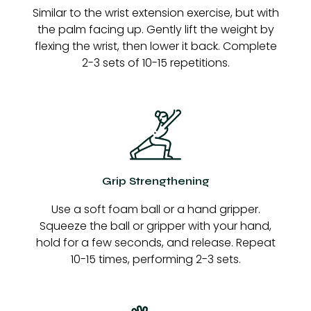
Similar to the wrist extension exercise, but with
the palm facing up. Gently lift the weight by
flexing the wrist, then lower it back. Complete
2-3 sets of 10-15 repetitions.
Grip Strengthening
Use a soft foam ball or a hand gripper.
Squeeze the ball or gripper with your hand,
hold for a few seconds, and release. Repeat
10-15 times, performing 2-3 sets.