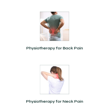
Physiotherapy for Back Pain
Physiotherapy for Neck Pain