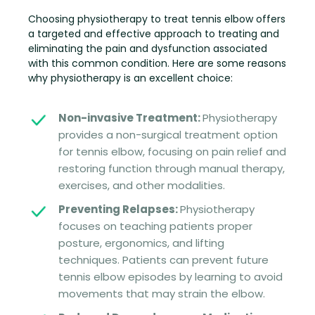
Choosing physiotherapy to treat tennis elbow offers
a targeted and effective approach to treating and
eliminating the pain and dysfunction associated
with this common condition. Here are some reasons
why physiotherapy is an excellent choice:
Non-invasive Treatment:
Physiotherapy
provides a non-surgical treatment option
for tennis elbow, focusing on pain relief and
restoring function through manual therapy,
exercises, and other modalities.
Preventing Relapses:
Physiotherapy
focuses on teaching patients proper
posture, ergonomics, and lifting
techniques. Patients can prevent future
tennis elbow episodes by learning to avoid
movements that may strain the elbow.