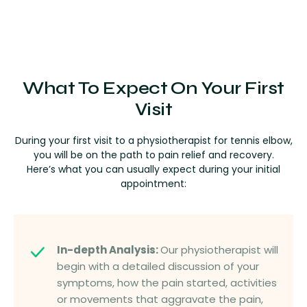
What To Expect On Your First
Visit
During your first visit to a physiotherapist for tennis elbow,
you will be on the path to pain relief and recovery.
Here’s what you can usually expect during your initial
appointment:
In-depth Analysis:
Our physiotherapist will
begin with a detailed discussion of your
symptoms, how the pain started, activities
or movements that aggravate the pain,