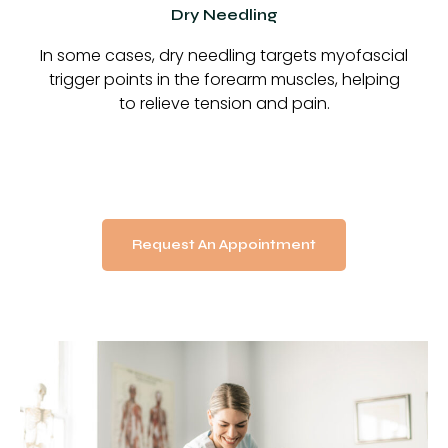
Dry Needling
In some cases, dry needling targets myofascial
trigger points in the forearm muscles, helping
to relieve tension and pain.
Request An Appointment