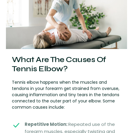
What Are The Causes Of
Tennis Elbow?
Tennis elbow happens when the muscles and
tendons in your forearm get strained from overuse,
causing inflammation and tiny tears in the tendons
connected to the outer part of your elbow. Some
common causes include:
Repetitive Motion:
Repeated use of the
forearm muscles, especially twisting and