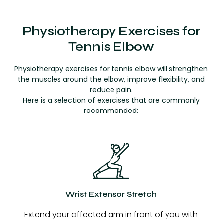
Physiotherapy Exercises for
Tennis Elbow
Physiotherapy exercises for tennis elbow will strengthen
the muscles around the elbow, improve flexibility, and
reduce pain.
Here is a selection of exercises that are commonly
recommended:
Wrist Extensor Stretch
Extend your affected arm in front of you with