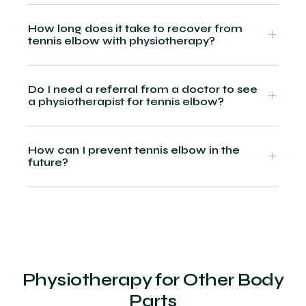
How long does it take to recover from
tennis elbow with physiotherapy?
Do I need a referral from a doctor to see
a physiotherapist for tennis elbow?
How can I prevent tennis elbow in the
future?
Physiotherapy for Other Body
Parts