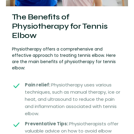
The Benefits of
Physiotherapy for Tennis
Elbow
Physiotherapy offers a comprehensive and
effective approach to treating tennis elbow. Here
are the main benefits of physiotherapy for tennis
elbow:
Pain relief:
Physiotherapy uses various
techniques, such as manual therapy, ice or
heat, and ultrasound to reduce the pain
and inflammation associated with tennis
elbow.
Preventative Tips:
Physiotherapists offer
valuable advice on how to avoid elbow