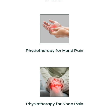
Physiotherapy for Hand Pain
Physiotherapy for Knee Pain