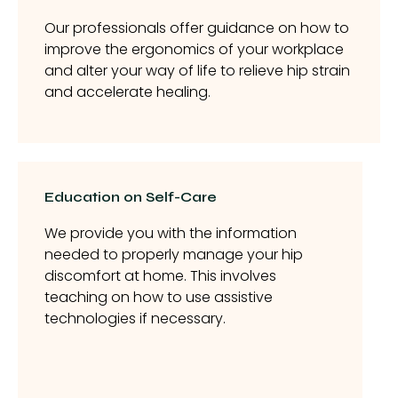
Our professionals offer guidance on how to
improve the ergonomics of your workplace
and alter your way of life to relieve hip strain
and accelerate healing.
Education on Self-Care
We provide you with the information
needed to properly manage your hip
discomfort at home. This involves
teaching on how to use assistive
technologies if necessary.