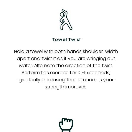
Towel Twist
Hold a towel with both hands shoulder-width
apart and twist it as if you are wringing out
water. Alternate the direction of the twist.
Perform this exercise for 10-15 seconds,
gradually increasing the duration as your
strength improves.