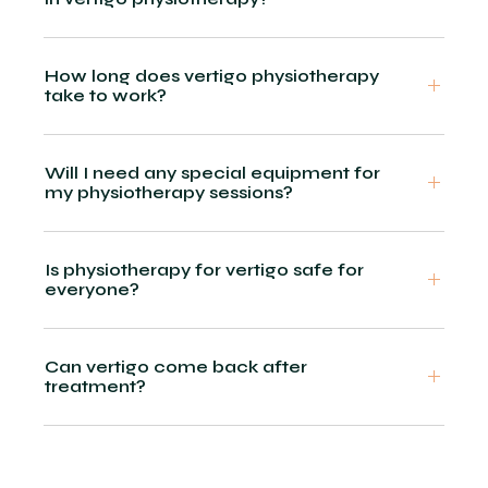
How long does vertigo physiotherapy
take to work?
Will I need any special equipment for
my physiotherapy sessions?
Is physiotherapy for vertigo safe for
everyone?
Can vertigo come back after
treatment?