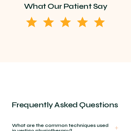
What Our Patient Say
Frequently Asked Questions
What are the common techniques used
in vertigo physiotherapy?