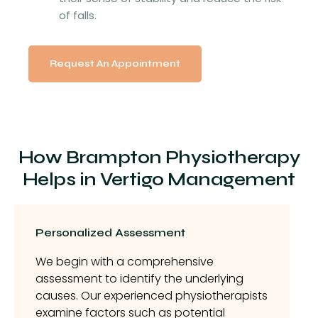
of falls.
Request An Appointment
How Brampton Physiotherapy
Helps in Vertigo Management
Personalized Assessment
We begin with a comprehensive
assessment to identify the underlying
causes. Our experienced physiotherapists
examine factors such as potential