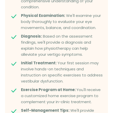
comprehensive understanding of your
condition.
Physical Examination:
We'll examine your
body thoroughly to evaluate your eye
movements, balance, and coordination.
Diagnosis:
Based on the assessment
findings, we'll provide a diagnosis and
explain how physiotherapy can help
alleviate your vertigo symptoms.
Initial Treatment:
Your first session may
involve hands-on techniques and
instruction on specific exercises to address
vestibular dysfunction.
Exercise Program at Home:
You'll receive
a customized home exercise program to
complement your in-clinic treatment.
Self-Management Tips:
We'll provide