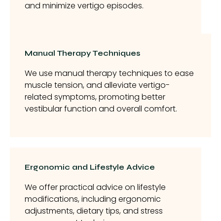
and minimize vertigo episodes.
Manual Therapy Techniques
We use manual therapy techniques to ease
muscle tension, and alleviate vertigo-
related symptoms, promoting better
vestibular function and overall comfort.
Ergonomic and Lifestyle Advice
We offer practical advice on lifestyle
modifications, including ergonomic
adjustments, dietary tips, and stress