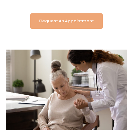
Request An Appointment