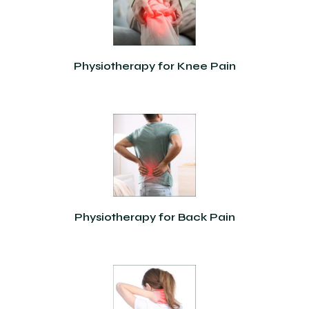
Physiotherapy for Knee Pain
Physiotherapy for Back Pain