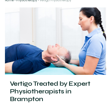
Home
»
Physiotherapy
»
Vertigo Physiotherapy
Vertigo Treated by Expert
Physiotherapists in
Brampton