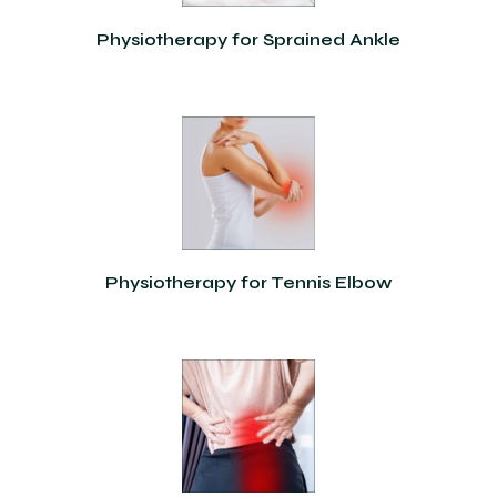
Physiotherapy for Sprained Ankle
Physiotherapy for Tennis Elbow