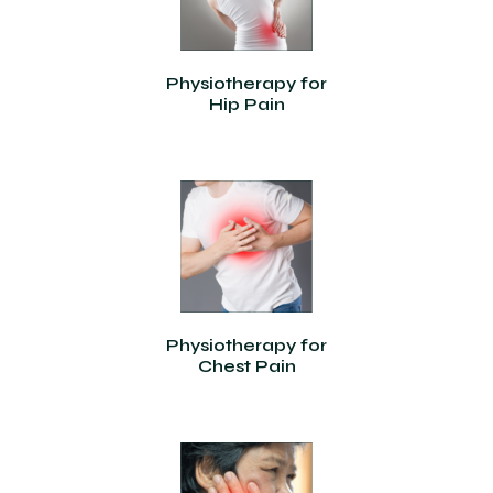
Physiotherapy for
Hip Pain
Physiotherapy for
Chest Pain