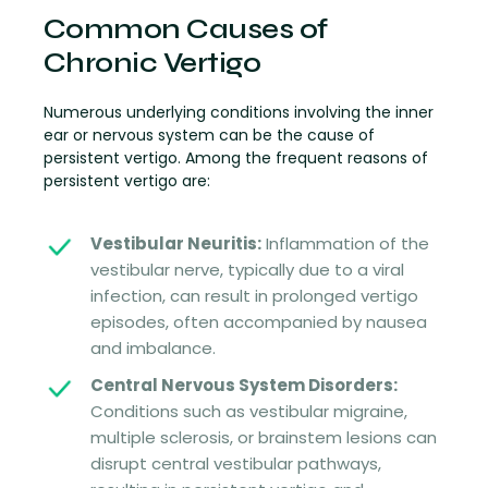
Common Causes of
Chronic Vertigo
Numerous underlying conditions involving the inner
ear or nervous system can be the cause of
persistent vertigo. Among the frequent reasons of
persistent vertigo are:
Vestibular Neuritis:
Inflammation of the
vestibular nerve, typically due to a viral
infection, can result in prolonged vertigo
episodes, often accompanied by nausea
and imbalance.
Central Nervous System Disorders:
Conditions such as vestibular migraine,
multiple sclerosis, or brainstem lesions can
disrupt central vestibular pathways,