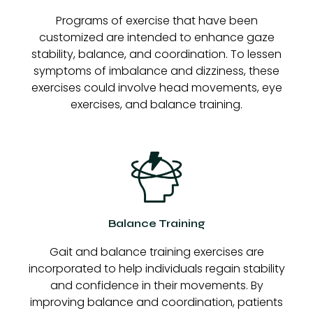
Programs of exercise that have been
customized are intended to enhance gaze
stability, balance, and coordination. To lessen
symptoms of imbalance and dizziness, these
exercises could involve head movements, eye
exercises, and balance training.
Balance Training
Gait and balance training exercises are
incorporated to help individuals regain stability
and confidence in their movements. By
improving balance and coordination, patients