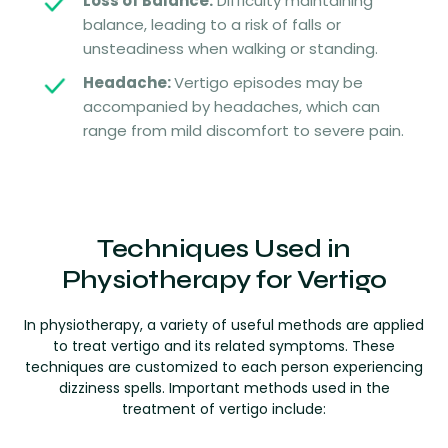
Loss of Balance:
Difficulty maintaining
balance, leading to a risk of falls or
unsteadiness when walking or standing.
Headache:
Vertigo episodes may be
accompanied by headaches, which can
range from mild discomfort to severe pain.
Techniques Used in
Physiotherapy for Vertigo
In physiotherapy, a variety of useful methods are applied
to treat vertigo and its related symptoms. These
techniques are customized to each person experiencing
dizziness spells. Important methods used in the
treatment of vertigo include: