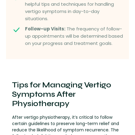
helpful tips and techniques for handling
vertigo symptoms in day-to-day
situations.
Follow-up Visits:
The frequency of follow-
up appointments will be determined based
on your progress and treatment goals.
Tips for Managing Vertigo
Symptoms After
Physiotherapy
After vertigo physiotherapy, it’s critical to follow
certain guidelines to preserve long-term relief and
reduce the likelihood of symptom recurrence. The