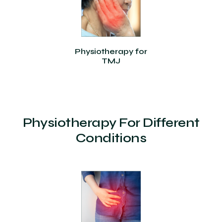
Physiotherapy for
TMJ
Physiotherapy For Different
Conditions