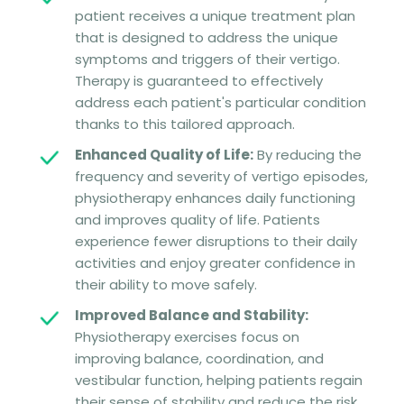
patient receives a unique treatment plan
that is designed to address the unique
symptoms and triggers of their vertigo.
Therapy is guaranteed to effectively
address each patient's particular condition
thanks to this tailored approach.
Enhanced Quality of Life:
By reducing the
frequency and severity of vertigo episodes,
physiotherapy enhances daily functioning
and improves quality of life. Patients
experience fewer disruptions to their daily
activities and enjoy greater confidence in
their ability to move safely.
Improved Balance and Stability:
Physiotherapy exercises focus on
improving balance, coordination, and
vestibular function, helping patients regain
their sense of stability and reduce the risk