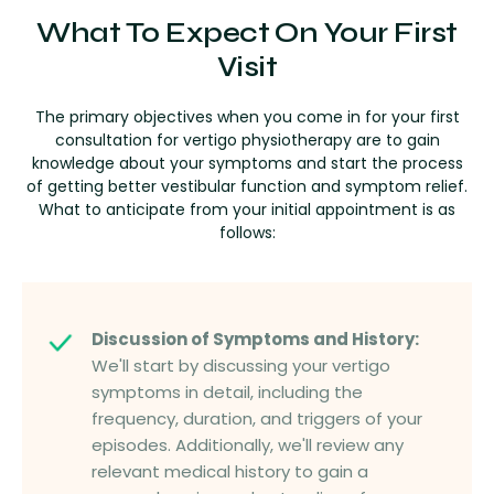
What To Expect On Your First
Visit
The primary objectives when you come in for your first
consultation for vertigo physiotherapy are to gain
knowledge about your symptoms and start the process
of getting better vestibular function and symptom relief.
What to anticipate from your initial appointment is as
follows:
Discussion of Symptoms and History:
We'll start by discussing your vertigo
symptoms in detail, including the
frequency, duration, and triggers of your
episodes. Additionally, we'll review any
relevant medical history to gain a