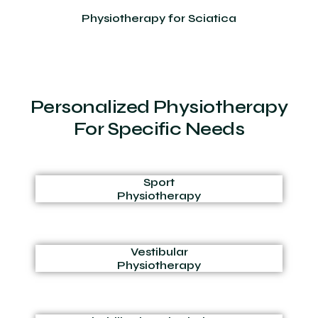
Physiotherapy for Sciatica
Personalized Physiotherapy
For Specific Needs
Sport
Physiotherapy
Vestibular
Physiotherapy