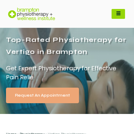
Top-Rated Physiotherapy for
Vertigo in Brampton
Get Expert Physiotherapy for Effective
Pain Relie
Request An Appointment