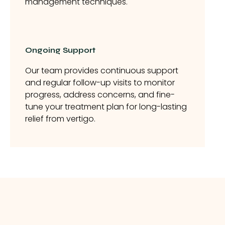
management techniques.
Ongoing Support
Our team provides continuous support
and regular follow-up visits to monitor
progress, address concerns, and fine-
tune your treatment plan for long-lasting
relief from vertigo.