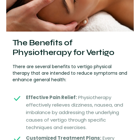
The Benefits of
Physiotherapy for Vertigo
There are several benefits to vertigo physical
therapy that are intended to reduce symptoms and
enhance general health:
Effective Pain Relief:
Physiotherapy
effectively relieves dizziness, nausea, and
imbalance by addressing the underlying
causes of vertigo through specific
techniques and exercises.
Customized Treatment Plans:
Every