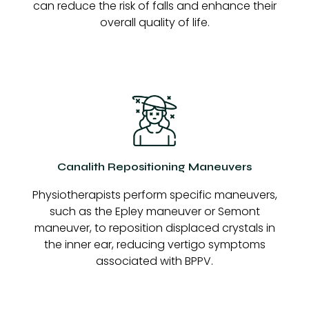
can reduce the risk of falls and enhance their
overall quality of life.
Canalith Repositioning Maneuvers
Physiotherapists perform specific maneuvers,
such as the Epley maneuver or Semont
maneuver, to reposition displaced crystals in
the inner ear, reducing vertigo symptoms
associated with BPPV.