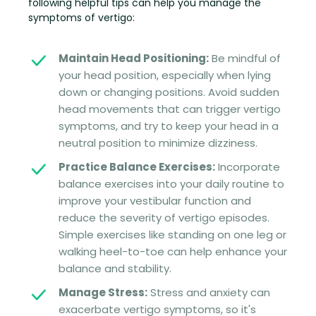
following helpful tips can help you manage the
symptoms of vertigo:
Maintain Head Positioning:
Be mindful of
your head position, especially when lying
down or changing positions. Avoid sudden
head movements that can trigger vertigo
symptoms, and try to keep your head in a
neutral position to minimize dizziness.
Practice Balance Exercises:
Incorporate
balance exercises into your daily routine to
improve your vestibular function and
reduce the severity of vertigo episodes.
Simple exercises like standing on one leg or
walking heel-to-toe can help enhance your
balance and stability.
Manage Stress:
Stress and anxiety can
exacerbate vertigo symptoms, so it's