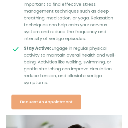
important to find effective stress
management techniques such as deep
breathing, meditation, or yoga. Relaxation
techniques can help calm your nervous
system and reduce the frequency and
intensity of vertigo episodes.
Stay Active:
Engage in regular physical
activity to maintain overall health and well-
being. Activities like walking, swimming, or
gentle stretching can improve circulation,
reduce tension, and alleviate vertigo
symptoms.
Request An Appointment