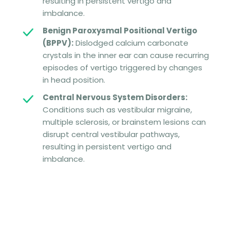
resulting in persistent vertigo and
imbalance.
Benign Paroxysmal Positional Vertigo
(BPPV):
Dislodged calcium carbonate
crystals in the inner ear can cause recurring
episodes of vertigo triggered by changes
in head position.
Central Nervous System Disorders:
Conditions such as vestibular migraine,
multiple sclerosis, or brainstem lesions can
disrupt central vestibular pathways,
resulting in persistent vertigo and
imbalance.