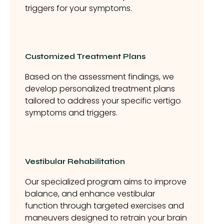
triggers for your symptoms.
Customized Treatment Plans
Based on the assessment findings, we
develop personalized treatment plans
tailored to address your specific vertigo
symptoms and triggers.
Vestibular Rehabilitation
Our specialized program aims to improve
balance, and enhance vestibular
function through targeted exercises and
maneuvers designed to retrain your brain