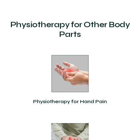
Physiotherapy for Other Body
Parts
Physiotherapy for Hand Pain