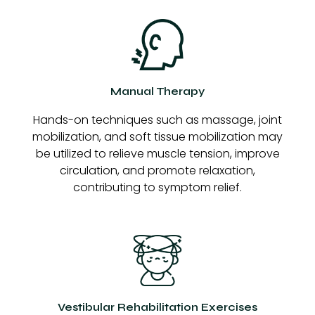
Manual Therapy
Hands-on techniques such as massage, joint
mobilization, and soft tissue mobilization may
be utilized to relieve muscle tension, improve
circulation, and promote relaxation,
contributing to symptom relief.
Vestibular Rehabilitation Exercises