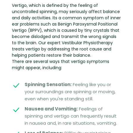
Vertigo, which is defined by the feeling of
uncontrolled spinning, may seriously affect balance
and daily activities. Its a common symptom of inner
ear problems such as Benign Paroxysmal Positional
Vertigo (BPPV), which is caused by tiny crystals that
become dislodged and transmit the wrong signals
to the brain. Our expert Vestibular Physiotherapy
treats vertigo by addressing the root cause and
helping patients restore their balance.
There are several ways that vertigo symptoms
might appear, including:
Spinning Sensation:
Feeling like you or
your surroundings are spinning or moving,
even when you're standing still.
Nausea and Vomiting:
Feelings of
spinning and vertigo can frequently result
in nausea and, in rare situations, vomiting.