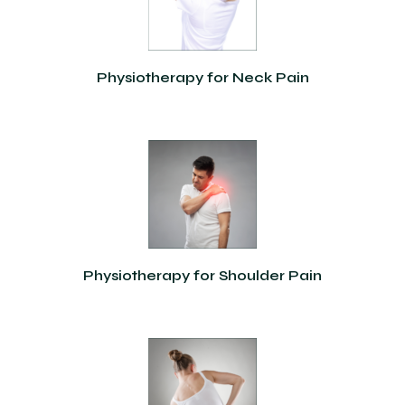
Physiotherapy for Neck Pain
Physiotherapy for Shoulder Pain