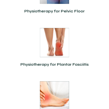
Physiotherapy for Pelvic Floor
Physiotherapy for Plantar Fasciitis