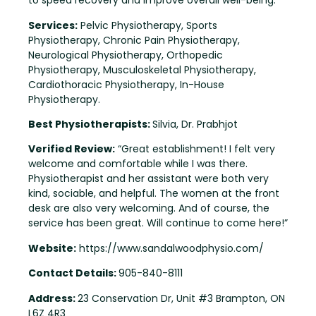
to speed recovery and improve overall well-being.
Services:
Pelvic Physiotherapy, Sports
Physiotherapy, Chronic Pain Physiotherapy,
Neurological Physiotherapy, Orthopedic
Physiotherapy, Musculoskeletal Physiotherapy,
Cardiothoracic Physiotherapy, In-House
Physiotherapy.
Best Physiotherapists:
Silvia, Dr. Prabhjot
Verified Review:
“Great establishment! I felt very
welcome and comfortable while I was there.
Physiotherapist and her assistant were both very
kind, sociable, and helpful. The women at the front
desk are also very welcoming. And of course, the
service has been great. Will continue to come here!”
Website:
https://www.sandalwoodphysio.com/
Contact Details:
905-840-8111
Address:
23 Conservation Dr, Unit #3 Brampton, ON
L6Z 4R3