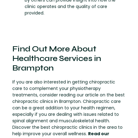
by others can provide insight into how the
clinic operates and the quality of care
provided.
Find Out More About
Healthcare Services in
Brampton
If you are also interested in getting chiropractic
care to complement your physiotherapy
treatments, consider reading our article on the best
chiropractic clinics in Brampton. Chiropractic care
can be a great addition to your health regimen,
especially if you are dealing with issues related to
spinal alignment and musculoskeletal health.
Discover the best chiropractic clinics in the area to
help improve your overall wellness.
Read our