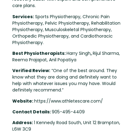
care plans.
Services:
Sports Physiotherapy, Chronic Pain
Physiotherapy, Pelvic Physiotherapy, Rehabilitation
Physiotherapy, Musculoskeletal Physiotherapy,
Orthopedic Physiotherapy, and Cardiothoracic
Physiotherapy.
Best Physiotherapists:
Harry Singh
,
Rijul Sharma,
Reema Prajapat, Anil Popatiya
Verified Review:
“One of the best around. They
know what they are doing and definitely want to
help with whatever issues you may have. Would
definitely recommend.”
Website:
https://www.athletescare.com/
Contact Details:
905-495-4409
Address:
1 Kennedy Road South, Unit 12 Brampton,
L6W 3C9