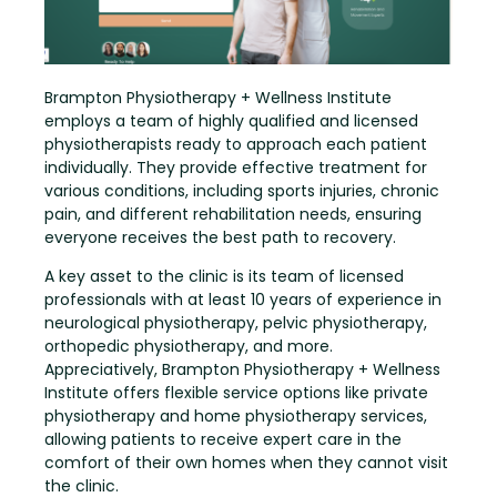
Brampton Physiotherapy + Wellness Institute
employs a team of highly qualified and licensed
physiotherapists ready to approach each patient
individually. They provide effective treatment for
various conditions, including sports injuries, chronic
pain, and different rehabilitation needs, ensuring
everyone receives the best path to recovery.
A key asset to the clinic is its team of licensed
professionals with at least 10 years of experience in
neurological physiotherapy, pelvic physiotherapy,
orthopedic physiotherapy, and more.
Appreciatively, Brampton Physiotherapy + Wellness
Institute offers flexible service options like private
physiotherapy and home physiotherapy services,
allowing patients to receive expert care in the
comfort of their own homes when they cannot visit
the clinic.