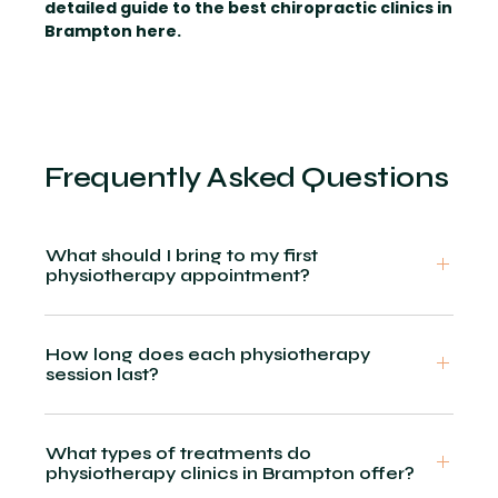
detailed guide to the best chiropractic clinics in
Brampton here.
Frequently Asked Questions
What should I bring to my first
physiotherapy appointment?
How long does each physiotherapy
session last?
What types of treatments do
physiotherapy clinics in Brampton offer?