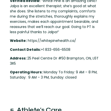
Verified Review:
“White Pine is an amazing clinic!
Jalpa is an excellent therapist; she’s good at what
she does. She listens to my complaints, comforts
me during the stretches, thoroughly explains my
exercises, makes each appointment bearable, and
reassures that we’ll reach our goal. Going to PT is
less painful thanks to Jalpa!”
Website:
https://whitepinehealth.ca/
Contact Details:
+1 833-656-6508
Address:
25 Peel Centre Dr #50 Brampton, ON, L6T
3R5
Operating Hours:
Monday To Friday: 9 AM – 8 PM,
Saturday: 9 AM – 3 PM, Sunday: closed
5. Athlete's Care