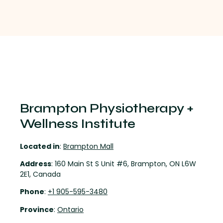
Brampton Physiotherapy +
Wellness Institute
Located in
:
Brampton Mall
Address
: 160 Main St S Unit #6, Brampton, ON L6W
2E1, Canada
Phone
:
+1 905-595-3480
Province
:
Ontario