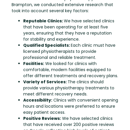
Brampton, we conducted extensive research that
took into account several key factors:
Reputable Clinics:
We have selected clinics
that have been operating for at least five
years, ensuring that they have a reputation
for stability and experience.
Qualified Specialists:
Each clinic must have
licensed physiotherapists to provide
professional and reliable treatment.
Facilities:
We looked for clinics with
comfortable, modern facilities equipped to
offer different treatments and recovery plans.
Variety of Services:
The clinics should
provide various physiotherapy treatments to
meet different recovery needs.
Accessibility:
Clinics with convenient opening
hours and locations were preferred to ensure
easy patient access.
Positive Reviews:
We have selected clinics
that have received over 200 positive reviews