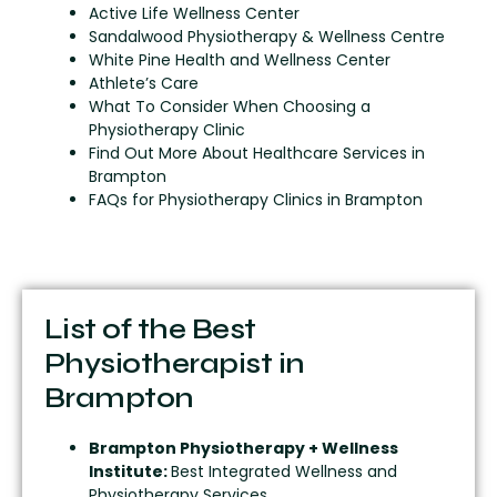
Active Life Wellness Center
Sandalwood Physiotherapy & Wellness Centre
White Pine Health and Wellness Center
Athlete’s Care
What To Consider When Choosing a
Physiotherapy Clinic
Find Out More About Healthcare Services in
Brampton
FAQs for Physiotherapy Clinics in Brampton
List of the Best
Physiotherapist in
Brampton
Brampton Physiotherapy + Wellness
Institute:
Best Integrated Wellness and
Physiotherapy Services