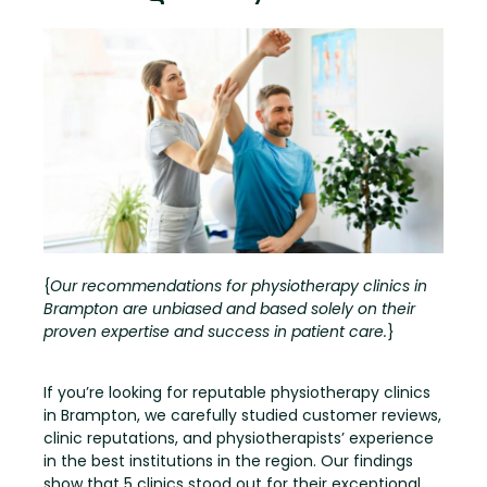
{
Our recommendations for physiotherapy clinics in
Brampton are unbiased and based solely on their
proven expertise and success in patient care.
}
If you’re looking for reputable physiotherapy clinics
in Brampton, we carefully studied customer reviews,
clinic reputations, and physiotherapists’ experience
in the best institutions in the region. Our findings
show that 5 clinics stood out for their exceptional