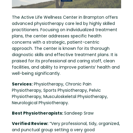
The Active Life Wellness Center in Brampton offers
advanced physiotherapy care led by highly skilled
practitioners. Focusing on individualized treatment
plans, the center addresses specific health
concerns with a strategic, patient-centric
approach. The center is known for its thorough
diagnostic skills and effective treatment plans. It is
praised for its professional and caring staff, clean
facilities, and ability to improve patients’ health and
well-being significantly.
Services:
Physiotherapy, Chronic Pain
Physiotherapy, Sports Physiotherapy, Pelvic
Physiotherapy, Musculoskeletal Physiotherapy,
Neurological Physiotherapy.
Best Physiotherapists:
Sandeep Sraw
Verified Review:
“Very professional, tidy, organized,
and punctual group setting a very good