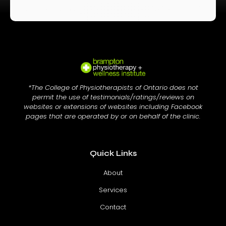
*The College of Physiotherapists of Ontario does not
permit the use of testimonials/ratings/reviews on
websites or extensions of websites including Facebook
pages that are operated by or on behalf of the clinic.
Quick Links
About
Services
Contact