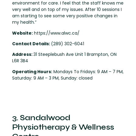
environment for care. I feel that the staff knows me
very well and on top of my issues. After 10 sessions I
am starting to see some very positive changes in
my health.”
Website:
https://www.alwc.ca/
Contact Details:
(289) 302-6041
Address:
31 Steeplebush Ave Unit 1 Brampton, ON
L6R 3B4
Operating Hours:
Mondays To Fridays: 9 AM – 7 PM,
Saturday: 9 AM – 3 PM, Sunday: closed
3. Sandalwood
Physiotherapy & Wellness