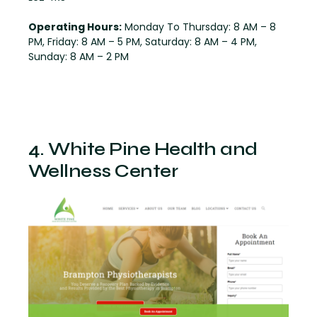
Operating Hours:
Monday To Thursday: 8 AM – 8
PM, Friday: 8 AM – 5 PM, Saturday: 8 AM – 4 PM,
Sunday: 8 AM – 2 PM
4. White Pine Health and
Wellness Center