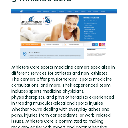
Athlete’s Care sports medicine centers specialize in
different services for athletes and non-athletes.
The centers offer physiotherapy, sports medicine
consultations, and more. Their experienced team
includes sports medicine physicians,
physiotherapists, and physiotherapists experienced
in treating musculoskeletal and sports injuries.
Whether you’re dealing with everyday aches and
pains, injuries from car accidents, or work-related
issues, Athlete’s Care is committed to making
recovery easier with expert and comprehensive