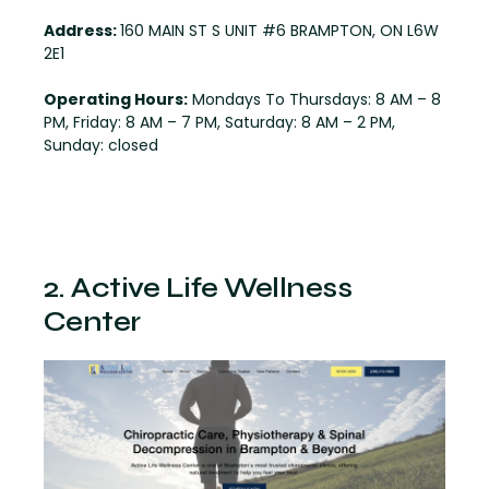
Address:
160 MAIN ST S UNIT #6 BRAMPTON, ON L6W
2E1
Operating Hours:
Mondays To Thursdays: 8 AM – 8
PM, Friday: 8 AM – 7 PM, Saturday: 8 AM – 2 PM,
Sunday: closed
2. Active Life Wellness
Center