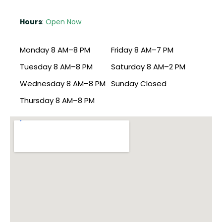
Hours
:
Open Now
Monday 8 AM–8 PM
Friday 8 AM–7 PM
Tuesday 8 AM–8 PM
Saturday 8 AM–2 PM
Wednesday 8 AM–8 PM
Sunday Closed
Thursday 8 AM–8 PM