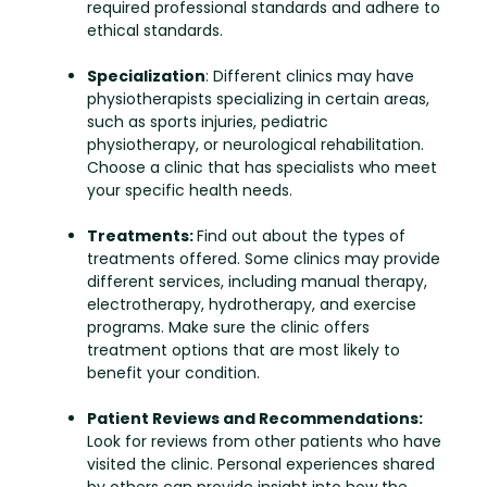
required professional standards and adhere to
ethical standards.
Specialization
: Different clinics may have
physiotherapists specializing in certain areas,
such as sports injuries, pediatric
physiotherapy, or neurological rehabilitation.
Choose a clinic that has specialists who meet
your specific health needs.
Treatments:
Find out about the types of
treatments offered. Some clinics may provide
different services, including manual therapy,
electrotherapy, hydrotherapy, and exercise
programs. Make sure the clinic offers
treatment options that are most likely to
benefit your condition.
Patient Reviews and Recommendations:
Look for reviews from other patients who have
visited the clinic. Personal experiences shared