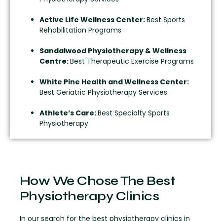
Active Life Wellness Center:
Best Sports
Rehabilitation Programs
Sandalwood Physiotherapy & Wellness
Centre:
Best Therapeutic Exercise Programs
White Pine Health and Wellness Center:
Best Geriatric Physiotherapy Services
Athlete’s Care:
Best Specialty Sports
Physiotherapy
How We Chose The Best
Physiotherapy Clinics
In our search for the best physiotherapy clinics in