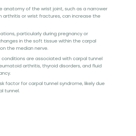
the anatomy of the wrist joint, such as a narrower
 arthritis or wrist fractures, can increase the
ations, particularly during pregnancy or
anges in the soft tissue within the carpal
 on the median nerve.
l conditions are associated with carpal tunnel
matoid arthritis, thyroid disorders, and fluid
ancy.
sk factor for carpal tunnel syndrome, likely due
l tunnel.