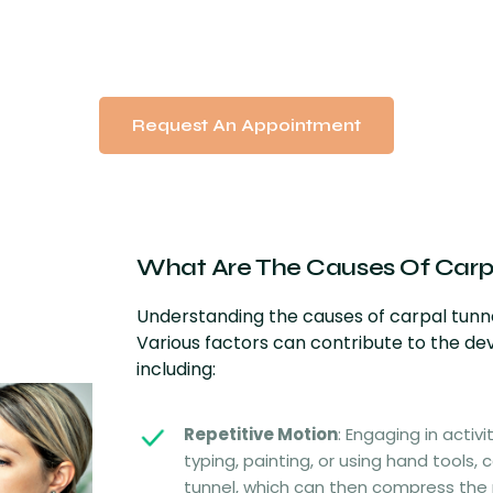
Request An Appointment
What Are The Causes Of
Carp
Understanding the causes of carpal tunne
Various factors can contribute to the d
including:
Repetitive Motion
: Engaging in activi
typing, painting, or using hand tools, 
tunnel, which can then compress the