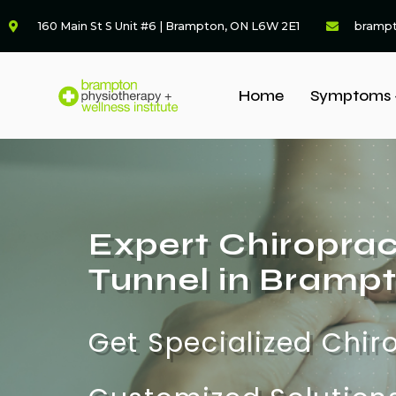
160 Main St S Unit #6 | Brampton, ON L6W 2E1
bramp
Home
Symptoms 
Expert Chiroprac
Tunnel in Bramp
Get Specialized Chir