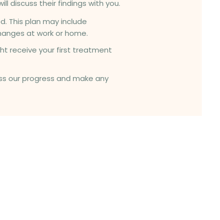
ll discuss their findings with you.
d. This plan may include
hanges at work or home.
ht receive your first treatment
ssess our progress and make any