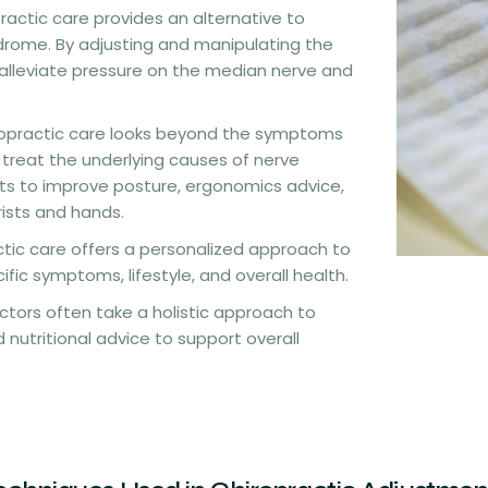
practic care provides an alternative to
ndrome. By adjusting and manipulating the
s alleviate pressure on the median nerve and
ropractic care looks beyond the symptoms
 treat the underlying causes of nerve
ts to improve posture, ergonomics advice,
ists and hands.
ctic care offers a personalized approach to
ic symptoms, lifestyle, and overall health.
actors often take a holistic approach to
 nutritional advice to support overall