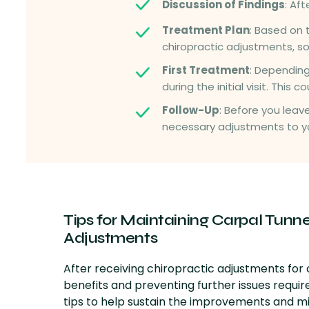
Discussion of Findings
: Af
Treatment Plan
: Based on 
chiropractic adjustments, s
First Treatment
: Depending
during the initial visit. This
Follow-Up
: Before you leav
necessary adjustments to y
Tips for Maintaining
Carpal Tunnel
Adjustments
After receiving chiropractic adjustments for
benefits and preventing further issues requi
tips to help sustain the improvements and min