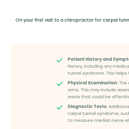
On your first visit to a chiropractor for carpal
Patient History and Symp
history, including any medica
tunnel syndrome. This helps 
Physical Examination
: The
arms. This may include asses
areas that could be affectin
Diagnostic Tests
: Addition
carpal tunnel syndrome, suc
to measure median nerve ele