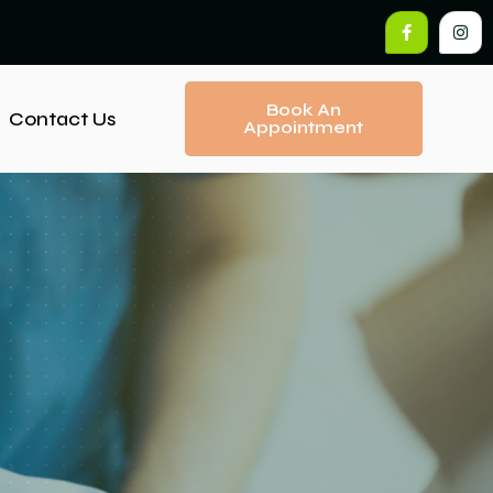
Book An
Contact Us
Appointment