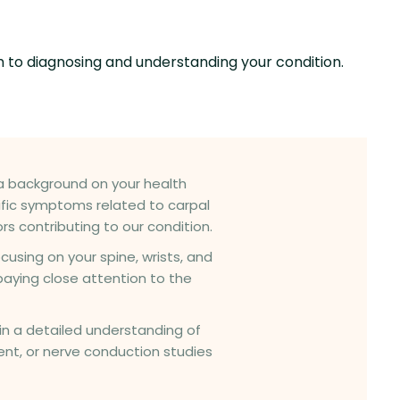
h to diagnosing and understanding your condition.
e a background on your health
cific symptoms related to carpal
s contributing to our condition.
cusing on your spine, wrists, and
paying close attention to the
in a detailed understanding of
nt, or nerve conduction studies