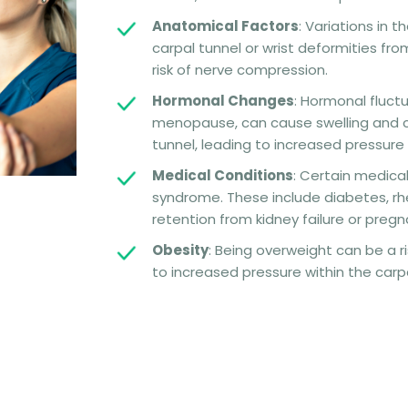
Anatomical Factors
: Variations in 
carpal tunnel or wrist deformities from
risk of nerve compression.
Hormonal Changes
: Hormonal fluctu
menopause, can cause swelling and ch
tunnel, leading to increased pressure
Medical Conditions
: Certain medica
syndrome. These include diabetes, rheu
retention from kidney failure or pregn
Obesity
: Being overweight can be a ri
to increased pressure within the carpa