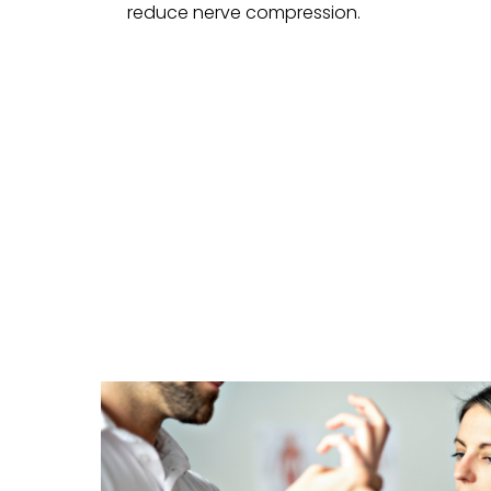
reduce nerve compression.