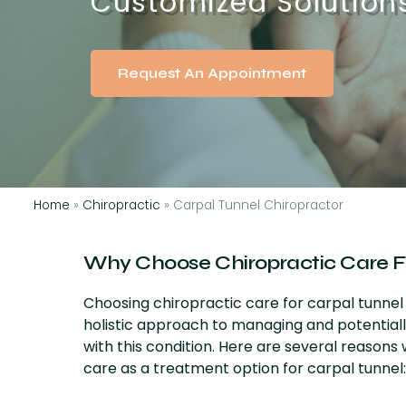
Customized Solutions 
Request An Appointment
Home
»
Chiropractic
»
Carpal Tunnel Chiropractor
Why Choose Chiropractic Care F
Choosing chiropractic care for carpal tunne
holistic approach to managing and potential
with this condition. Here are several reasons
care as a treatment option for carpal tunnel: