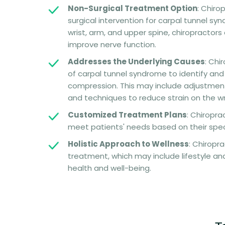
Non-Surgical Treatment Option
: Chiro
surgical intervention for carpal tunnel sy
wrist, arm, and upper spine, chiropractor
improve nerve function.
Addresses the Underlying Causes
: Chi
of carpal tunnel syndrome to identify and
compression. This may include adjustmen
and techniques to reduce strain on the wr
Customized Treatment Plans
: Chiropra
meet patients' needs based on their specif
Holistic Approach to Wellness
: Chiropr
treatment, which may include lifestyle and
health and well-being.