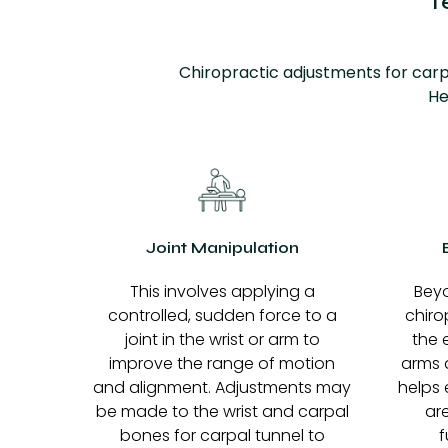
T
Chiropractic adjustments for carp
He
Joint Manipulation
This involves applying a
Beyo
controlled, sudden force to a
chiro
joint in the wrist or arm to
the 
improve the range of motion
arms a
and alignment. Adjustments may
helps 
be made to the wrist and carpal
ar
bones for carpal tunnel to
f