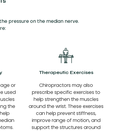
ts
 the pressure on the median nerve.
re:
y
Therapeutic Exercises
sage or
Chiropractors may also
be used
prescribe specific exercises to
muscles
help strengthen the muscles
ing the
around the wrist. These exercises
 help
can help prevent stiffness,
median
improve range of motion, and
ptoms.
support the structures around