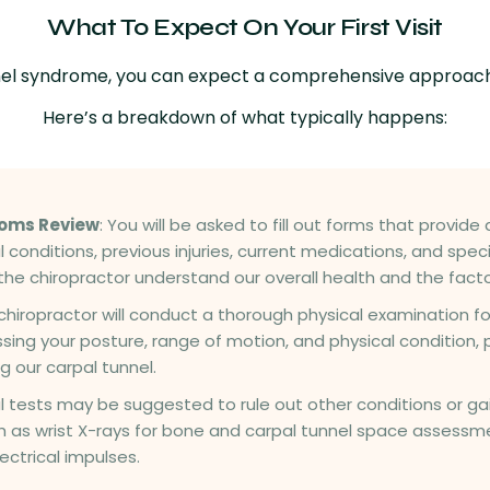
What To Expect On Your First Visit
 tunnel syndrome, you can expect a comprehensive approac
Here’s a breakdown of what typically happens:
toms Review
: You will be asked to fill out forms that provid
l conditions, previous injuries, current medications, and spe
the chiropractor understand our overall health and the factor
 chiropractor will conduct a thorough physical examination fo
sing your posture, range of motion, and physical condition, 
g our carpal tunnel.
al tests may be suggested to rule out other conditions or ga
h as wrist X-rays for bone and carpal tunnel space assessme
ctrical impulses.