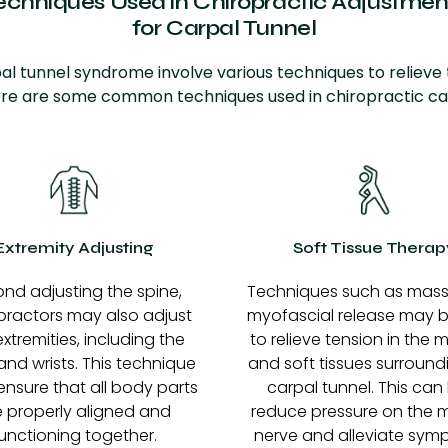
echniques Used in Chiropractic Adjustmen
for
Carpal Tunnel
al tunnel syndrome involve various techniques to relieve
re are some common techniques used in chiropractic ca
Extremity Adjusting
Soft Tissue Therap
nd adjusting the spine,
Techniques such as mas
practors may also adjust
myofascial release may 
extremities, including the
to relieve tension in the 
nd wrists. This technique
and soft tissues surround
ensure that all body parts
carpal tunnel. This can
e properly aligned and
reduce pressure on the 
unctioning together.
nerve and alleviate sym