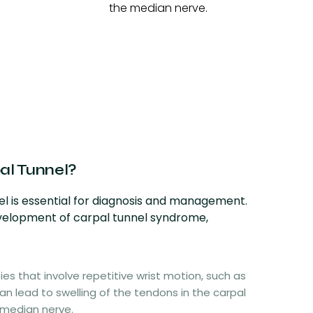
the median nerve.
al Tunnel?
l is essential for diagnosis and management.
evelopment of carpal tunnel syndrome,
ties that involve repetitive wrist motion, such as
can lead to swelling of the tendons in the carpal
 median nerve.