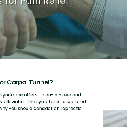
for Pain Relief
or Carpal Tunnel?
l syndrome offers a non-invasive and
ly alleviating the symptoms associated
 why you should consider chiropractic