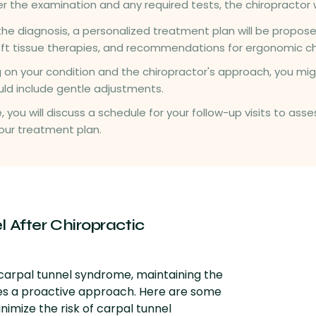
ter the examination and any required tests, the chiropractor wi
the diagnosis, a personalized treatment plan will be propose
oft tissue therapies, and recommendations for ergonomic c
 on your condition and the chiropractor's approach, you mig
 could include gentle adjustments.
e, you will discuss a schedule for your follow-up visits to a
our treatment plan.
 After Chiropractic
 carpal tunnel syndrome, maintaining the
res a proactive approach. Here are some
imize the risk of carpal tunnel