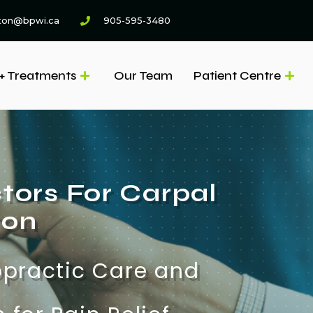
ton@bpwi.ca
905-595-3480
+ Treatments
Our Team
Patient Centre
tors For Carpal
ton
opractic Care and